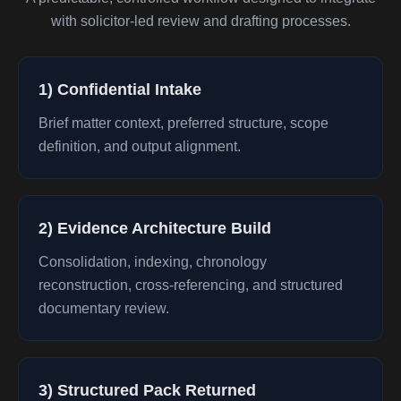
with solicitor-led review and drafting processes.
1) Confidential Intake
Brief matter context, preferred structure, scope
definition, and output alignment.
2) Evidence Architecture Build
Consolidation, indexing, chronology
reconstruction, cross-referencing, and structured
documentary review.
3) Structured Pack Returned