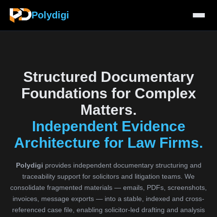
Polydigi
Structured Documentary
Foundations for Complex
Matters.
Independent Evidence
Architecture for Law Firms.
Polydigi
provides independent documentary structuring and
traceability support for solicitors and litigation teams. We
consolidate fragmented materials — emails, PDFs, screenshots,
invoices, message exports — into a stable, indexed and cross-
referenced case file, enabling solicitor-led drafting and analysis