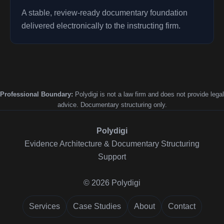
A stable, review-ready documentary foundation
delivered electronically to the instructing firm.
Professional Boundary:
Polydigi is not a law firm and does not provide legal
advice. Documentary structuring only.
Polydigi
Evidence Architecture & Documentary Structuring
Support
© 2026 Polydigi
Services
Case Studies
About
Contact