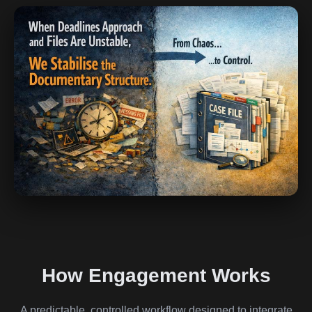
How Engagement Works
A predictable, controlled workflow designed to integrate