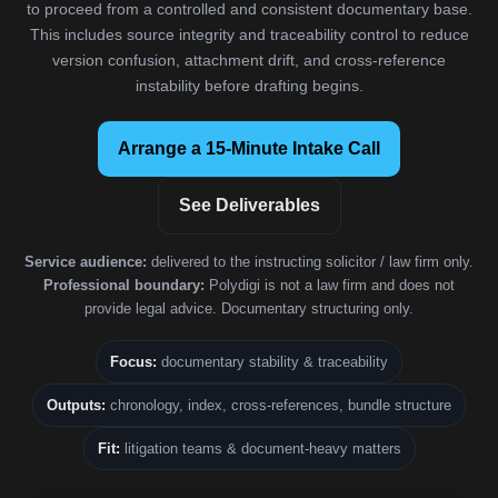
to proceed from a controlled and consistent documentary base.
This includes source integrity and traceability control to reduce
version confusion, attachment drift, and cross-reference
instability before drafting begins.
Arrange a 15-Minute Intake Call
See Deliverables
Service audience:
delivered to the instructing solicitor / law firm only.
Professional boundary:
Polydigi is not a law firm and does not
provide legal advice. Documentary structuring only.
Focus:
documentary stability & traceability
Outputs:
chronology, index, cross-references, bundle structure
Fit:
litigation teams & document-heavy matters